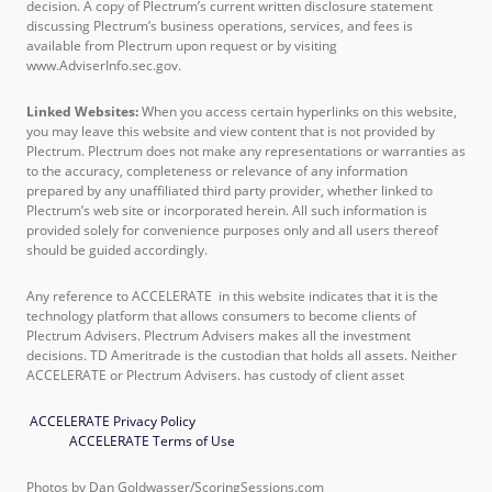
decision. A copy of Plectrum’s current written disclosure statement
discussing Plectrum’s business operations, services, and fees is
available from Plectrum upon request or by visiting
www.AdviserInfo.sec.gov.
Linked Websites:
When you access certain hyperlinks on this website,
you may leave this website and view content that is not provided by
Plectrum. Plectrum does not make any representations or warranties as
to the accuracy, completeness or relevance of any information
prepared by any unaffiliated third party provider, whether linked to
Plectrum’s web site or incorporated herein. All such information is
provided solely for convenience purposes only and all users thereof
should be guided accordingly.
Any reference to ACCELERATE in this website indicates that it is the
technology platform that allows consumers to become clients of
Plectrum Advisers. Plectrum Advisers makes all the investment
decisions. TD Ameritrade is the custodian that holds all assets. Neither
ACCELERATE or Plectrum Advisers. has custody of client asset
ACCELERATE Privacy Policy
ACCELERATE Terms of Use
Photos by Dan Goldwasser/ScoringSessions.com