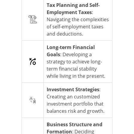
Tax Planning and Self-
Employment Taxes
:
Navigating the complexities
of self-employment taxes
and deductions.
Long-term Financial
Goals
: Developing a
strategy to achieve long-
term financial stability
while living in the present.
Investment Strategies
:
Creating an customized
investment portfolio that
balances risk and growth.
Business Structure and
Formation
: Deciding