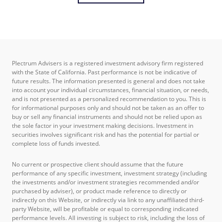
Plectrum Advisers is a registered investment advisory firm registered
with the State of California. Past performance is not be indicative of
future results. The information presented is general and does not take
into account your individual circumstances, financial situation, or needs,
and is not presented as a personalized recommendation to you. This is
for informational purposes only and should not be taken as an offer to
buy or sell any financial instruments and should not be relied upon as
the sole factor in your investment making decisions. Investment in
securities involves significant risk and has the potential for partial or
complete loss of funds invested.
No current or prospective client should assume that the future
performance of any specific investment, investment strategy (including
the investments and/or investment strategies recommended and/or
purchased by adviser), or product made reference to directly or
indirectly on this Website, or indirectly via link to any unaffiliated third-
party Website, will be profitable or equal to corresponding indicated
performance levels. All investing is subject to risk, including the loss of