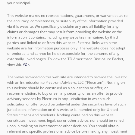
your principal.
This website makes no representations, guarantees, or warranties as to
the accuracy, completeness, or suitability of the information provided
via this website. We specifically disclaim any and all liability for any
claims or damages that may result from providing the website or the
information it contains, including any websites maintained by third
parties and linked to or from this website. External links within the
website are for information purposes only. The website does not adopt
or endorse, and cannot be held responsible for, the contents of any
externally linked pages. To view the TD Ameritrade Disclosure Packet,
view this
PDF
.
The views provided on this web site are intended to provide the investor
with an introduction to Plectrum Advisers, LLC (“Plectrum”). Nothing on
this website should be construed as a solicitation or offer, or
recommendation, to buy or sell any security, or as an offer to provide
advisory services by Plectrum in any jurisdiction in which such
solicitation or offer would be unlawful under the securities laws of such
jurisdiction. Information on this website is intended only for United
States citizens and residents. Nothing contained on this website
constitutes investment, legal, tax or other advice, nor should be relied
upon in making an investment or other decision. You should obtain
relevant and specific professional advice before making any investment