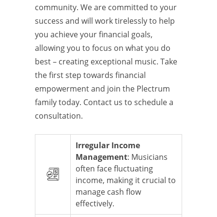
community. We are committed to your
success and will work tirelessly to help
you achieve your financial goals,
allowing you to focus on what you do
best – creating exceptional music. Take
the first step towards financial
empowerment and join the Plectrum
family today. Contact us to schedule a
consultation.
Irregular Income
Management
: Musicians
often face fluctuating
income, making it crucial to
manage cash flow
effectively.