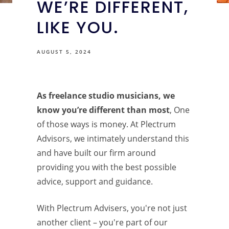
WE’RE DIFFERENT,
LIKE YOU.
AUGUST 5, 2024
As freelance studio musicians, we
know you’re different than most
, One
of those ways is money. At Plectrum
Advisors, we intimately understand this
and have built our firm around
providing you with the best possible
advice, support and guidance.
With Plectrum Advisers, you're not just
another client – you're part of our