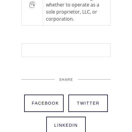
whether to operate as a
sole proprietor, LLC, or
corporation.
SHARE
FACEBOOK
TWITTER
LINKEDIN