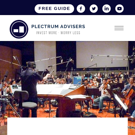
FREE GUIDE